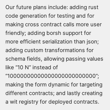
Our future plans include: adding rust
code generation for testing and for
making cross contract calls more user
friendly; adding borsh support for
more efficient serialization than json;
adding custom transformations for
schema fields, allowing passing values
like “10 N” instead of
“10000000000000000000000000”;
making the form dynamic for targeting
different contracts; and lastly creating
a wit registry for deployed contracts.