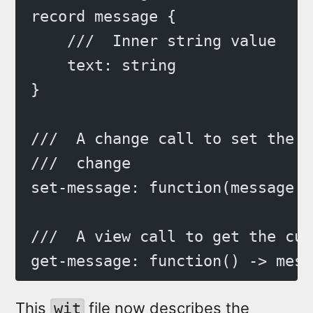
record message {
    ///  Inner string value
    text: string
}
///  A change call to set the m
///  change
set-message: function(message: 
///  A view call to get the cur
get-message: function() -> mess
This
file now describes the
wit