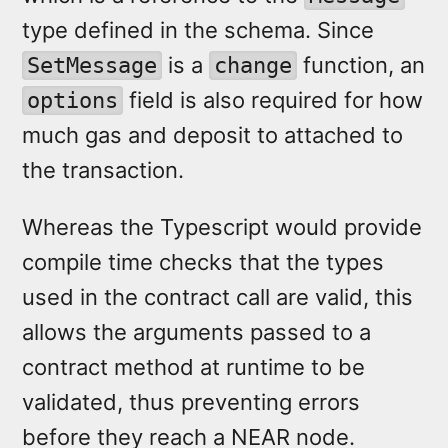
type defined in the schema. Since
is a
function, an
SetMessage
change
field is also required for how
options
much gas and deposit to attached to
the transaction.
Whereas the Typescript would provide
compile time checks that the types
used in the contract call are valid, this
allows the arguments passed to a
contract method at runtime to be
validated, thus preventing errors
before they reach a NEAR node.