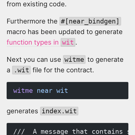
from existing code.
Furthermore the
#[near_bindgen]
macro has been updated to generate
function types in
.
wit
Next you can use
to generate
witme
a
file for the contract.
.wit
witme
 near
 wit
generates
index.wit
///  A message that contains so