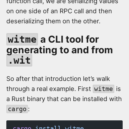
function call, we are serializing values
on one side of an RPC call and then
deserializing them on the other.
a CLI tool for
witme
generating to and from
.wit
So after that introduction let’s walk
through a real example. First
is
witme
a Rust binary that can be installed with
:
cargo
cargo
 install
 witme