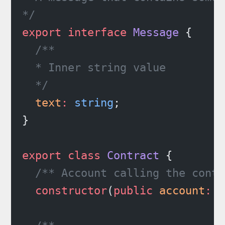
*/
export
 interface
 Message
 {
  /**
  * Inner string value
  */
  text
:
 string
;
}
export
 class
 Contract
 {
  /** Account calling the contr
  constructor
(
public
 account
:
 A