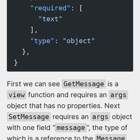
    "required"
: [
      "text"
    ],
    "type"
: 
"object"
  },
}
First we can see
is a
GetMessage
function and requires an
view
args
object that has no properties. Next
requires an
object
SetMessage
args
with one field “
”, the type of
message
which is a reference to the
Message