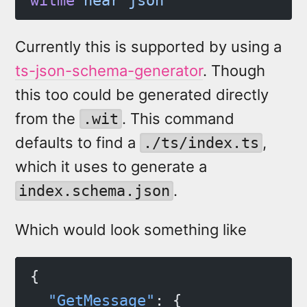
witme
 near
 json
Currently this is supported by using a
ts-json-schema-generator
. Though
this too could be generated directly
from the
. This command
.wit
defaults to find a
,
./ts/index.ts
which it uses to generate a
.
index.schema.json
Which would look something like
{
  "GetMessage"
: {