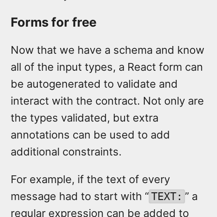
Forms for free
Now that we have a schema and know
all of the input types, a React form can
be autogenerated to validate and
interact with the contract. Not only are
the types validated, but extra
annotations can be used to add
additional constraints.
For example, if the text of every
message had to start with “
” a
TEXT:
regular expression can be added to