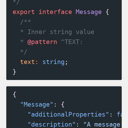
*/
export
 interface
 Message
 {
  /**
  * Inner string value
  * 
@pattern
 ^TEXT:
  */
  text
:
 string
;
}
{
  "Message"
: {
    "additionalProperties"
: 
fal
    "description"
: 
"A message t