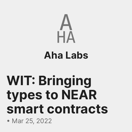
Aha Labs
WIT: Bringing
types to NEAR
smart contracts
•
Mar 25, 2022