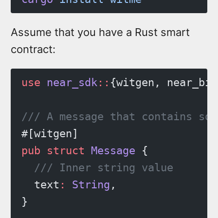
Assume that you have a Rust smart
contract:
use
 near_sdk
::
{witgen, near_bin
/// A message that contains som
#[witgen]
pub
 struct
 Message
 {
  /// Inner string value
  text
:
 String
,
}