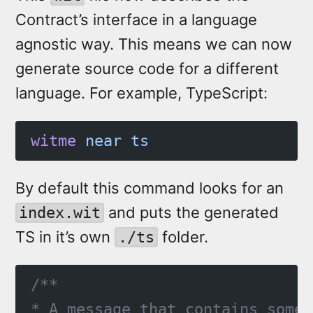
Contract’s interface in a language
agnostic way. This means we can now
generate source code for a different
language. For example, TypeScript:
witme
 near
 ts
By default this command looks for an
and puts the generated
index.wit
TS in it’s own
folder.
./ts
/**
* A message that contains some 