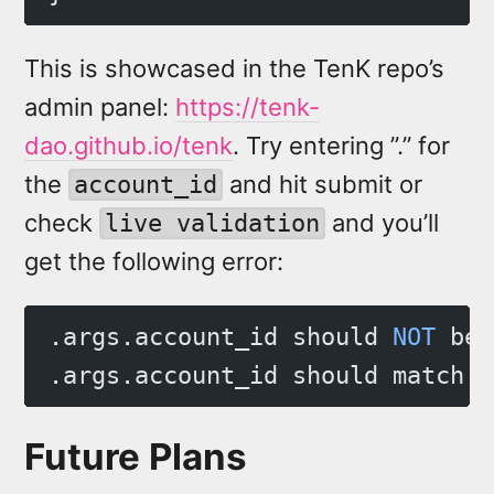
This is showcased in the TenK repo’s
admin panel:
https://tenk-
dao.github.io/tenk
. Try entering ”.” for
the
and hit submit or
account_id
check
and you’ll
live validation
get the following error:
.args.account_id should 
NOT
 be 
.args.account_id should match p
Future Plans