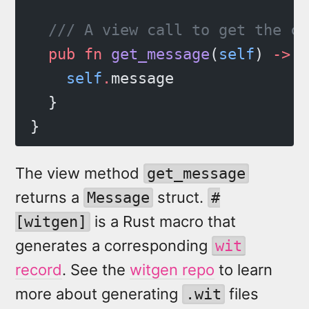
  /// A view call to get the cu
  pub
 fn
 get_message
(
self
) 
->
 M
    self
.
message
  }
}
The view method
get_message
returns a
struct.
Message
#
is a Rust macro that
[witgen]
generates a corresponding
wit
record
. See the
witgen repo
to learn
more about generating
files
.wit