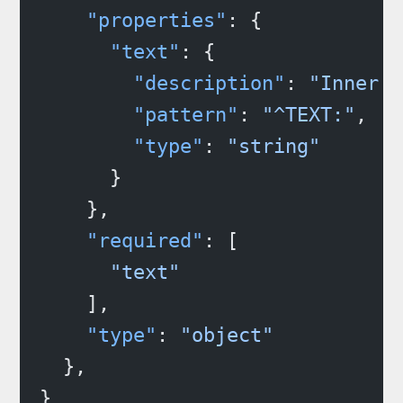
    "properties"
: {
      "text"
: {
        "description"
: 
"Inner s
        "pattern"
: 
"^TEXT:"
,
        "type"
: 
"string"
      }
    },
    "required"
: [
      "text"
    ],
    "type"
: 
"object"
  },
}