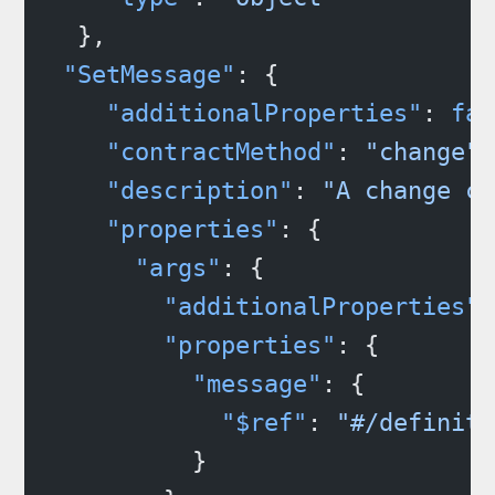
  },
 "SetMessage"
: {
    "additionalProperties"
: 
fal
    "contractMethod"
: 
"change"
,
    "description"
: 
"A change ca
    "properties"
: {
      "args"
: {
        "additionalProperties"
:
        "properties"
: {
          "message"
: {
            "$ref"
: 
"#/definiti
          }