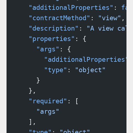
    "additionalProperties"
: 
fal
    "contractMethod"
: 
"view"
,
    "description"
: 
"A view call
    "properties"
: {
      "args"
: {
        "additionalProperties"
:
        "type"
: 
"object"
      }
    },
    "required"
: [
      "args"
    ],
    "type"
: 
"object"