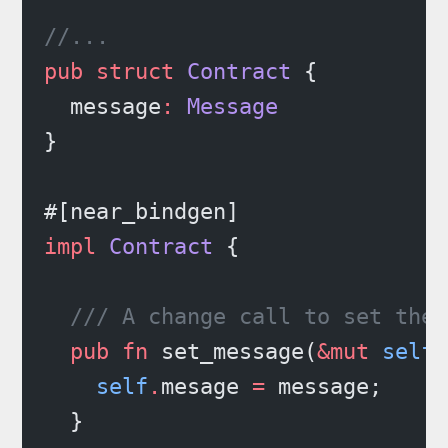
//...
pub
 struct
 Contract
 {
  message
:
 Message
}
#[near_bindgen]
impl
 Contract
 {
  /// A change call to set the 
  pub
 fn
 set_message(
&mut
 self
,
    self
.
mesage 
=
 message;
  }