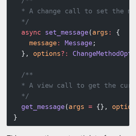
  /**
  * A change call to set the me
  */
  async
 set_message
(
args
:
 {
    message
:
 Message
;
  }, 
options
?:
 ChangeMethodOpti
  /**
  * A view call to get the curr
  */
  get_message
(
args
 =
 {}, 
option
}