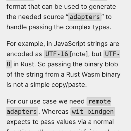
format that can be used to generate
the needed source “
” to
adapters
handle passing the complex types.
For example, in JavaScript strings are
encoded as
[note], but
UTF-16
UTF-
in Rust. So passing the binary blob
8
of the string from a Rust Wasm binary
is not a simple copy/paste.
For our use case we need
remote
. Whereas
adapters
wit-bindgen
expects to pass values via a normal