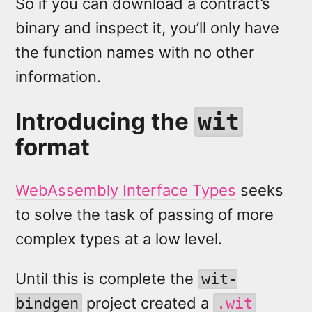
So if you can download a contract’s
binary and inspect it, you’ll only have
the function names with no other
information.
Introducing the
wit
format
WebAssembly Interface Types
seeks
to solve the task of passing of more
complex types at a low level.
Until this is complete the
wit-
project created a
bindgen
.wit