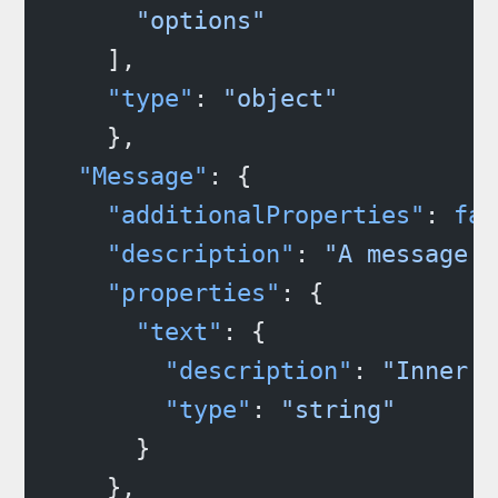
      "options"
    ],
    "type"
: 
"object"
    },
  "Message"
: {
    "additionalProperties"
: 
fal
    "description"
: 
"A message t
    "properties"
: {
      "text"
: {
        "description"
: 
"Inner s
        "type"
: 
"string"
      }
    },