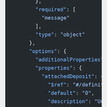
        },
        "required"
: [
          "message"
        ],
        "type"
: 
"object"
      },
      "options"
: {
        "additionalProperties"
:
        "properties"
: {
          "attachedDeposit"
: {
            "$ref"
: 
"#/definiti
            "default"
: 
"0"
,
            "description"
: 
"Uni