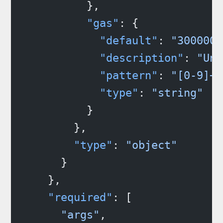
          },
          "gas"
: {
            "default"
: 
"3000000
            "description"
: 
"Uni
            "pattern"
: 
"[0-9]+"
            "type"
: 
"string"
          }
        },
        "type"
: 
"object"
      }
    },
    "required"
: [
      "args"
,