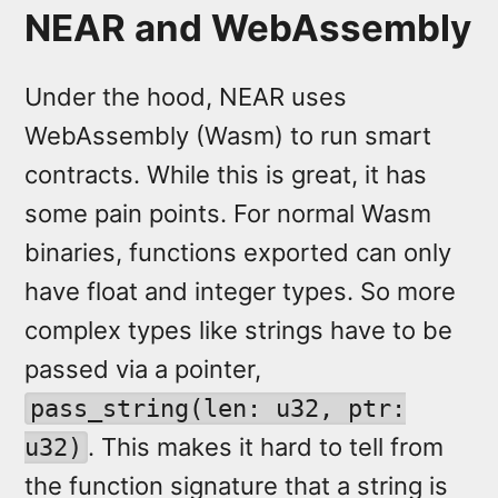
NEAR and WebAssembly
Under the hood, NEAR uses
WebAssembly (Wasm) to run smart
contracts. While this is great, it has
some pain points. For normal Wasm
binaries, functions exported can only
have float and integer types. So more
complex types like strings have to be
passed via a pointer,
pass_string(len: u32, ptr:
. This makes it hard to tell from
u32)
the function signature that a string is