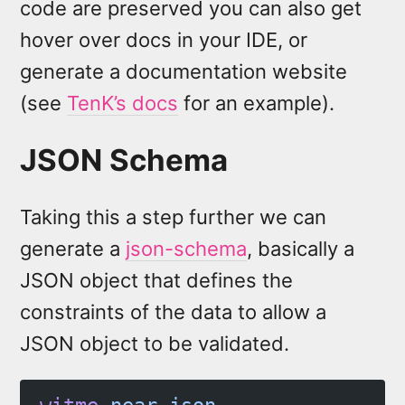
code are preserved you can also get
hover over docs in your IDE, or
generate a documentation website
(see
TenK’s docs
for an example).
JSON Schema
Taking this a step further we can
generate a
json-schema
, basically a
JSON object that defines the
constraints of the data to allow a
JSON object to be validated.