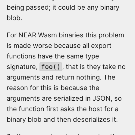
being passed; it could be any binary
blob.
For NEAR Wasm binaries this problem
is made worse because all export
functions have the same type
signature,
, that is they take no
foo()
arguments and return nothing. The
reason for this is because the
arguments are serialized in JSON, so
the function first asks the host for a
binary blob and then deserializes it.