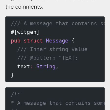
the comments.
/// A message that contains som
#[witgen]
pub
 struct
 Message
 {
  /// Inner string value
  /// @pattern ^TEXT:
  text
:
 String
,
}
/**
* A message that contains some 