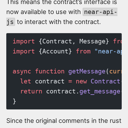
This means the contract’s interface is
now available to use with
near-api-
to interact with the contract.
js
import
 {Contract, Message} 
from
import
 {Account} 
from
 "near-api
async
 function
 getMessage
(
curre
  let
 contract 
=
 new
 Contract
(c
  return
 contract.
get_message
()
}
Since the original comments in the rust